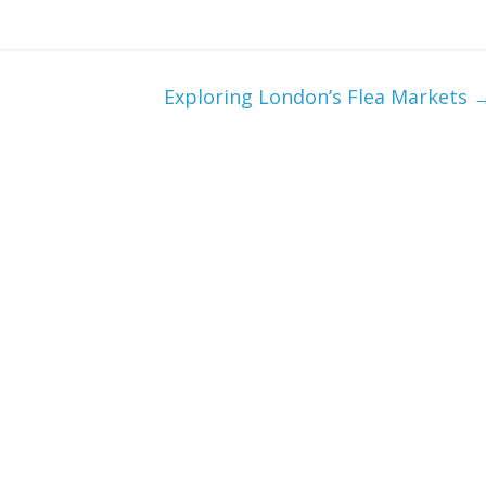
Exploring London’s Flea Markets