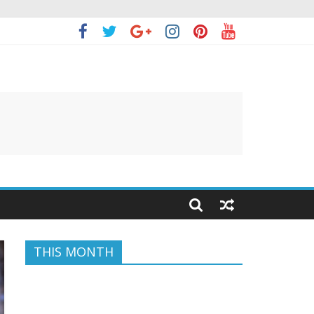
THIS MONTH