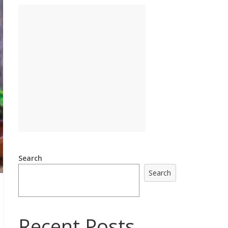
Search
Search
Recent Posts