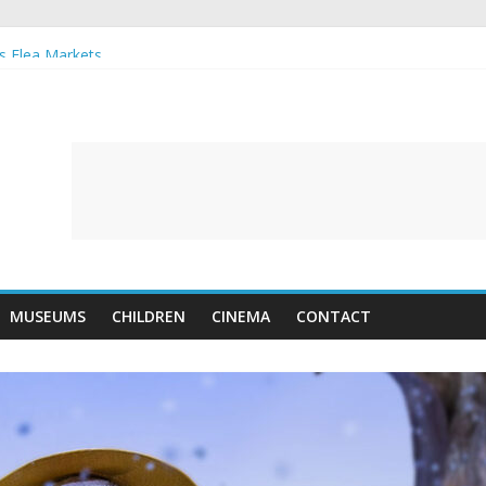
s Flea Markets
 musical
Farm
ait Gallery reopens in June
MUSEUMS
CHILDREN
CINEMA
CONTACT