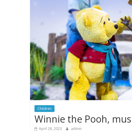
Children
Winnie the Pooh, musi
April 28, 2023
admin