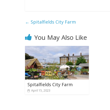
←
Spitalfields City Farm
You May Also Like
Spitalfields City Farm
April 15, 2023