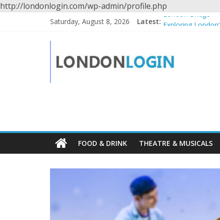
http://londonlogin.com/wp-admin/profile.php
Skip
London Bridge
Saturday, August 8, 2026
Latest:
to
Exploring London’
content
Winnie the Pooh,
Londonlogin
Spitalfields City 
The National Portr
Travel
guide
for
London
FOOD & DRINK
THEATRE & MUSICALS