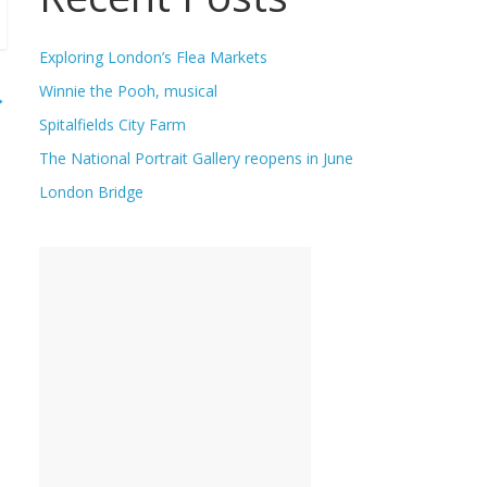
Exploring London’s Flea Markets
Winnie the Pooh, musical
→
Spitalfields City Farm
The National Portrait Gallery reopens in June
London Bridge